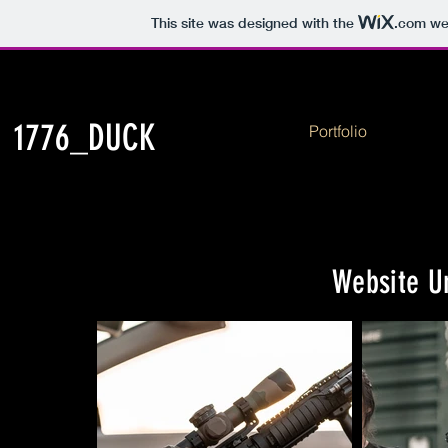
This site was designed with the
.com
web
1776_DUCK
Portfolio
Website U