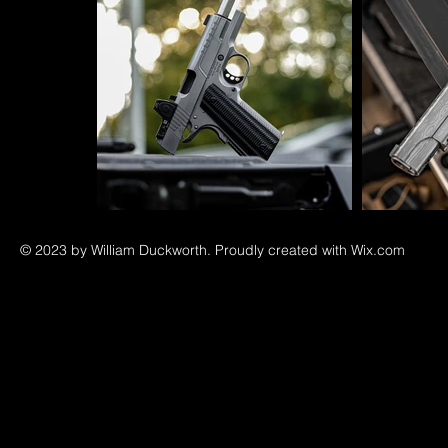
© 2023 by William Duckworth. Proudly created with
Wix.com